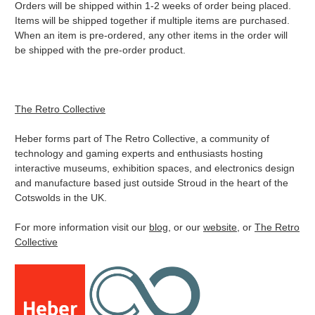
Orders will be shipped within 1-2 weeks of order being placed.
Items will be shipped together if multiple items are purchased.
When an item is pre-ordered, any other items in the order will
be shipped with the pre-order product.
The Retro Collective
Heber forms part of The Retro Collective, a community of
technology and gaming experts and enthusiasts hosting
interactive museums, exhibition spaces, and electronics design
and manufacture based just outside Stroud in the heart of the
Cotswolds in the UK.
For more information visit our
blog
, or our
website
, or
The Retro
Collective