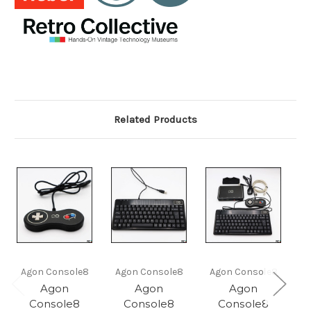
Related Products
Agon Console8
Agon Console8
Agon Console8
Agon
Agon
Agon
Console8
Console8
Console8