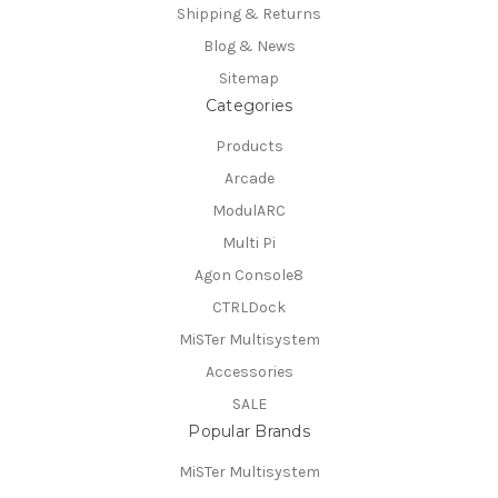
Shipping & Returns
Blog & News
Sitemap
Categories
Products
Arcade
ModulARC
Multi Pi
Agon Console8
CTRLDock
MiSTer Multisystem
Accessories
SALE
Popular Brands
MiSTer Multisystem