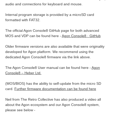
audio and connections for keyboard and mouse.
Internal program storage is provided by a microSD card
formatted with FAT32.
The official Agon Console8 GitHub page for both advanced
MOS and VDP can be found here -
Agon Console8 · GitHub
Older firmware versions are also available that were originality
developed for Agon platform. We recommend using the
dedicated Agon Console8 firmware via the link above.
The Agon Console8 User manual can be found here -
Agon
Console8 – Heber Ltd.
(MOS/BIOS) has the ability to self-update from the micro SD
card.
Further firmware documentation can be found here
Neil from The Retro Collective has also produced a video all
about the Agon ecosystem and our Agon Console8 system,
please see below -