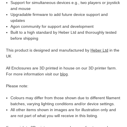
Support for simultaneous devices e.g., two players or joystick
and mouse
Upgradable firmware to add future device support and
updates
Agon community for support and development
Built to a high standard by Heber Ltd and thoroughly tested
before shipping
This product is designed and manufactured by
Heber Ltd
in the
UK
All Enclosures are 3D printed in house on our 3D printer farm.
For more information visit our
blog
.
Please note:
Colours may differ from those shown due to different filament
batches, varying lighting conditions and/or device settings.
All other items shown in images are for illustration only and
are not part of what you will receive in this listing.