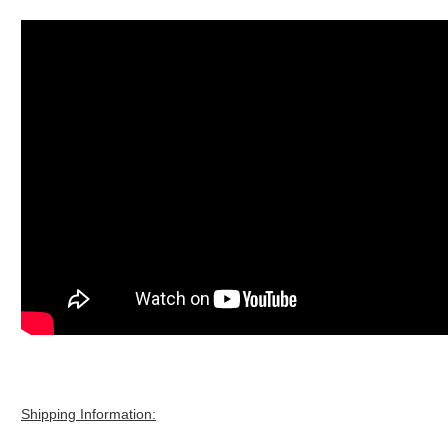
Shipping Information: