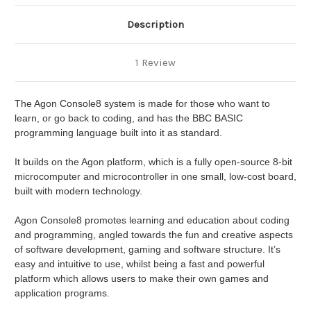
Description
1 Review
The Agon Console8 system is made for those who want to
learn, or go back to coding, and has the BBC BASIC
programming language built into it as standard.
It builds on the Agon platform, which is a fully open-source 8-bit
microcomputer and microcontroller in one small, low-cost board,
built with modern technology.
Agon Console8 promotes learning and education about coding
and programming, angled towards the fun and creative aspects
of software development, gaming and software structure. It’s
easy and intuitive to use, whilst being a fast and powerful
platform which allows users to make their own games and
application programs.