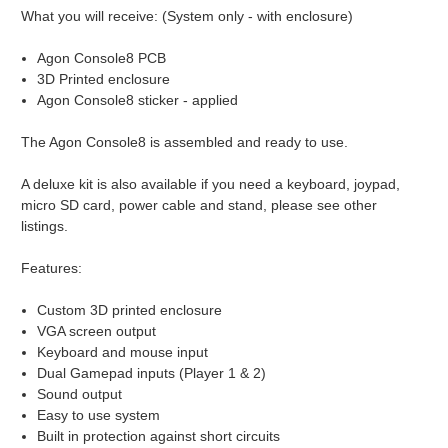
What you will receive: (System only - with enclosure)
Agon Console8 PCB
3D Printed enclosure
Agon Console8 sticker - applied
The Agon Console8 is assembled and ready to use.
A deluxe kit is also available if you need a keyboard, joypad,
micro SD card, power cable and stand, please see other
listings.
Features:
Custom 3D printed enclosure
VGA screen output
Keyboard and mouse input
Dual Gamepad inputs (Player 1 & 2)
Sound output
Easy to use system
Built in protection against short circuits