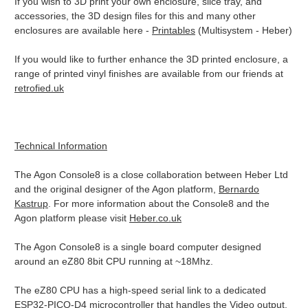
If you wish to 3D print your own enclosure, slice tray, and
accessories, the 3D design files for this and many other
enclosures are available here -
Printables
(Multisystem - Heber)
If you would like to further enhance the 3D printed enclosure, a
range of printed vinyl finishes are available from our friends at
retrofied.uk
Technical Information
The Agon Console8 is a close collaboration between Heber Ltd
and the original designer of the Agon platform,
Bernardo
Kastrup
. For more information about the Console8 and the
Agon platform please visit
Heber.co.uk
The Agon Console8 is a single board computer designed
around an eZ80 8bit CPU running at ~18Mhz.
The eZ80 CPU has a high-speed serial link to a dedicated
ESP32-PICO-D4 microcontroller that handles the Video output,