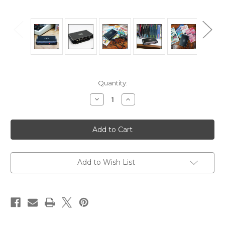
in
Quantity:
stock
Decrease
Increase
Quantity
Quantity
of
of
Agon
Agon
Console8
Console8
with
with
Black
Black
enclosure
enclosure
Add to Wish List