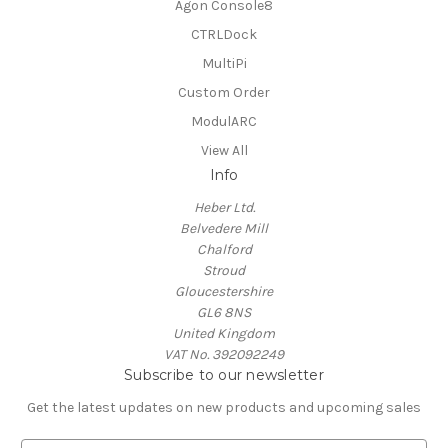
Agon Console8
CTRLDock
MultiPi
Custom Order
ModulARC
View All
Info
Heber Ltd.
Belvedere Mill
Chalford
Stroud
Gloucestershire
GL6 8NS
United Kingdom
VAT No. 392092249
Subscribe to our newsletter
Get the latest updates on new products and upcoming sales