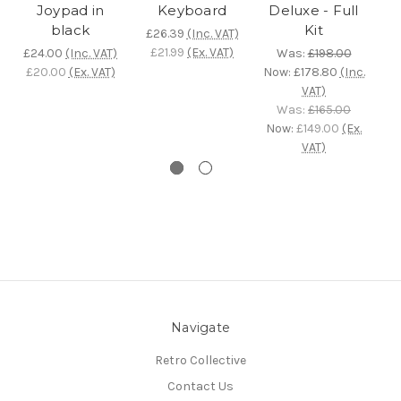
Joypad in
Keyboard
Deluxe - Full
C
black
Kit
£26.39
(Inc. VAT)
M
£21.99
(Ex. VAT)
£24.00
(Inc. VAT)
Was:
£198.00
£20.00
(Ex. VAT)
Now:
£178.80
(Inc.
VAT)
Was:
£165.00
£
Now:
£149.00
(Ex.
£
VAT)
Navigate
Retro Collective
Contact Us