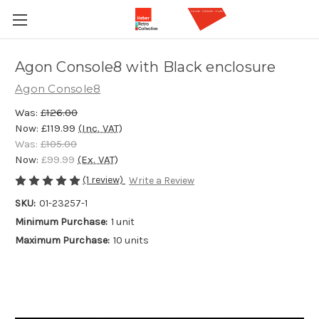
Agon Console8 with Black enclosure
Agon Console8
Was:
£126.00
Now:
£119.99
(Inc. VAT)
Was:
£105.00
Now:
£99.99
(Ex. VAT)
(1 review)
Write a Review
SKU:
01-23257-1
Minimum Purchase:
1 unit
Maximum Purchase:
10 units