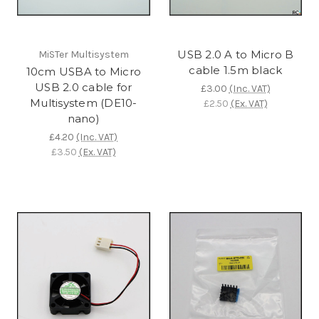
USB 2.0 A to Micro B
MiSTer Multisystem
cable 1.5m black
10cm USBA to Micro
USB 2.0 cable for
£3.00
(Inc. VAT)
Multisystem (DE10-
£2.50
(Ex. VAT)
nano)
£4.20
(Inc. VAT)
£3.50
(Ex. VAT)