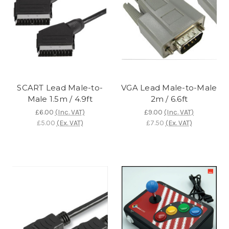
SCART Lead Male-to-
VGA Lead Male-to-Male
Male 1.5m / 4.9ft
2m / 6.6ft
£6.00
(Inc. VAT)
£9.00
(Inc. VAT)
£5.00
(Ex. VAT)
£7.50
(Ex. VAT)