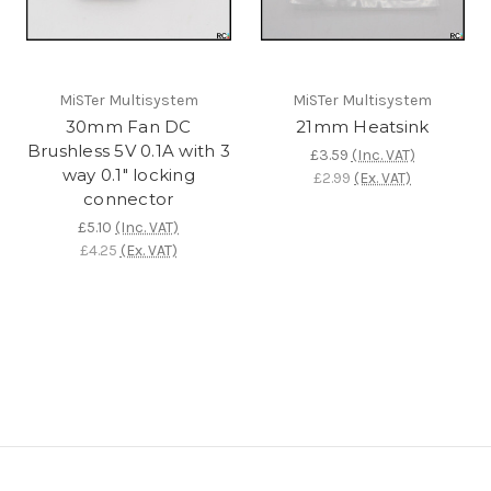
MiSTer Multisystem
MiSTer Multisystem
30mm Fan DC
21mm Heatsink
Brushless 5V 0.1A with 3
£3.59
(Inc. VAT)
way 0.1" locking
£2.99
(Ex. VAT)
connector
£5.10
(Inc. VAT)
£4.25
(Ex. VAT)