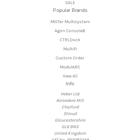
SALE
Popular Brands
MiSTer Multisystem
Agon Console8
CTRLDock
MultiPi
Custom Order
ModulARC
View All
Info
Heber Ltd.
Belvedere Mill
Chalford
Stroud
Gloucestershire
GL6 8NS
United Kingdom
VAT No. 392092249