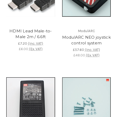
HDMI Lead Male-to-
ModulARC
Male 2m / 6.6ft
ModulARC NEO joystick
control system
£7.20
(Inc. VAT)
£6.00
(Ex. VAT)
£57.60
(Inc. VAT)
£48.00
(Ex. VAT)