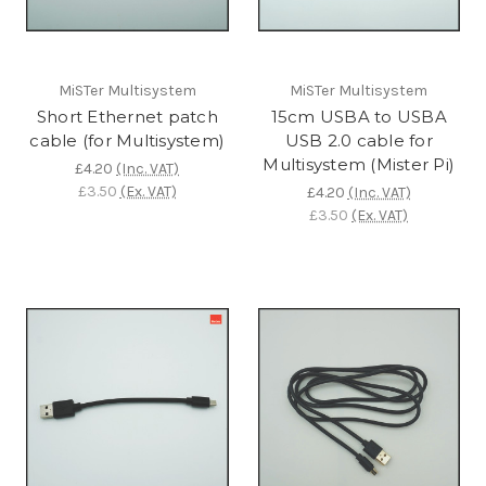
MiSTer Multisystem
MiSTer Multisystem
Short Ethernet patch
15cm USBA to USBA
cable (for Multisystem)
USB 2.0 cable for
Multisystem (Mister Pi)
£4.20
(Inc. VAT)
£3.50
(Ex. VAT)
£4.20
(Inc. VAT)
£3.50
(Ex. VAT)