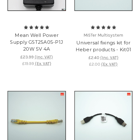
Mean Well Power
MiSTer Multisystem
Supply GST25A05-P1J
Universal fixings kit for
20W 5V 4A
Heber products - Kit01
£23.99
(Inc. VAT)
£2.40
(Inc. VAT)
£19.99
(Ex. VAT)
£2.00
(Ex. VAT)