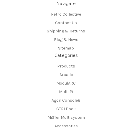
Navigate
Retro Collective
Contact Us
Shipping & Returns
Blog & News
Sitemap
Categories
Products
Arcade
ModulARC
Multi Pi
Agon Console8
CTRLDock
MiSTer Multisystem
Accessories