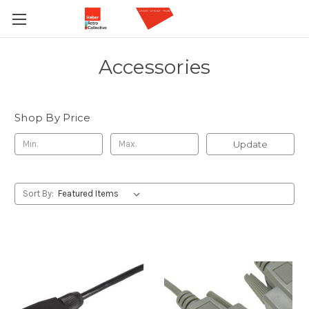
Accessories
Shop By Price
Update
Sort By: