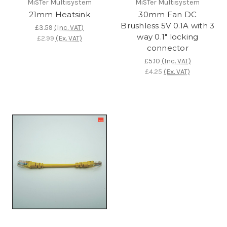
MiSTer Multisystem
MiSTer Multisystem
21mm Heatsink
30mm Fan DC
Brushless 5V 0.1A with 3
£3.59
(Inc. VAT)
way 0.1" locking
£2.99
(Ex. VAT)
connector
£5.10
(Inc. VAT)
£4.25
(Ex. VAT)