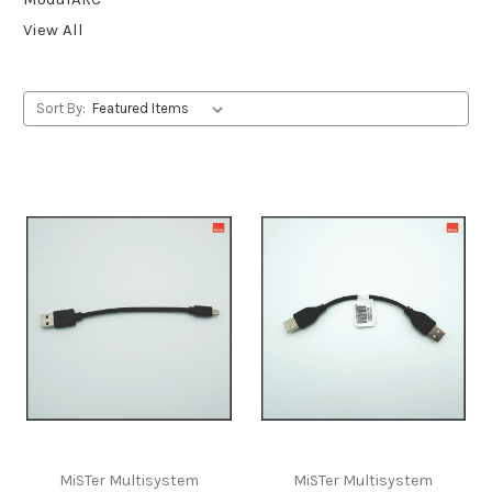
View All
Sort By:
MiSTer Multisystem
MiSTer Multisystem