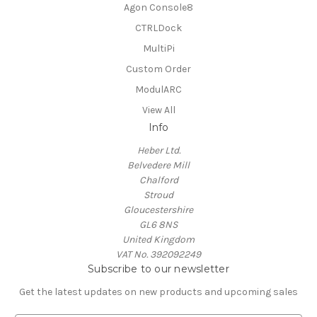
Agon Console8
CTRLDock
MultiPi
Custom Order
ModulARC
View All
Info
Heber Ltd.
Belvedere Mill
Chalford
Stroud
Gloucestershire
GL6 8NS
United Kingdom
VAT No. 392092249
Subscribe to our newsletter
Get the latest updates on new products and upcoming sales