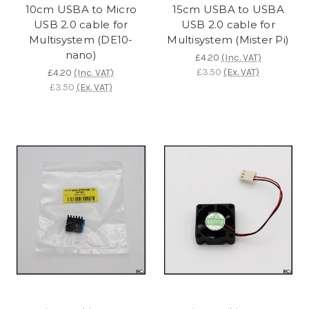
10cm USBA to Micro
15cm USBA to USBA
USB 2.0 cable for
USB 2.0 cable for
Multisystem (DE10-
Multisystem (Mister Pi)
nano)
£4.20
(Inc. VAT)
£3.50
(Ex. VAT)
£4.20
(Inc. VAT)
£3.50
(Ex. VAT)