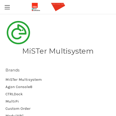
MiSTer Multisystem
Brands
MiSTer Multisystem
Agon Console8
CTRLDock
MultiPi
Custom Order
ModulARC