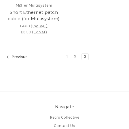
MiSTer Multisystem
Short Ethernet patch
cable (for Multisystem)
£4.20
(Inc. VAT)
£3.50
(Ex. VAT)
1
2
3
Previous
Navigate
Retro Collective
Contact Us