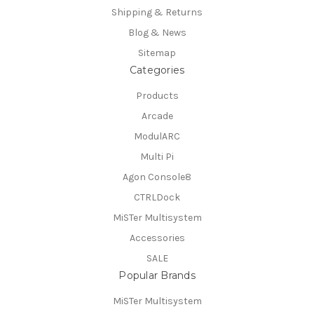
Shipping & Returns
Blog & News
Sitemap
Categories
Products
Arcade
ModulARC
Multi Pi
Agon Console8
CTRLDock
MiSTer Multisystem
Accessories
SALE
Popular Brands
MiSTer Multisystem