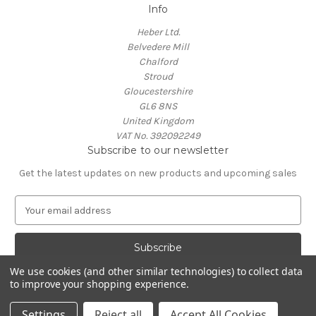
Info
Heber Ltd.
Belvedere Mill
Chalford
Stroud
Gloucestershire
GL6 8NS
United Kingdom
VAT No. 392092249
Subscribe to our newsletter
Get the latest updates on new products and upcoming sales
E
m
a
i
l
We use cookies (and other similar technologies) to collect data
A
to improve your shopping experience.
Powered by
BigCommerce
d
© 2026 Heber Shop
d
Settings
Reject all
Accept All Cookies