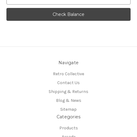
Navigate
Retro Collective
Contact Us
Shipping & Returns
Blog & News
Sitemap
Categories
Products
Arcade