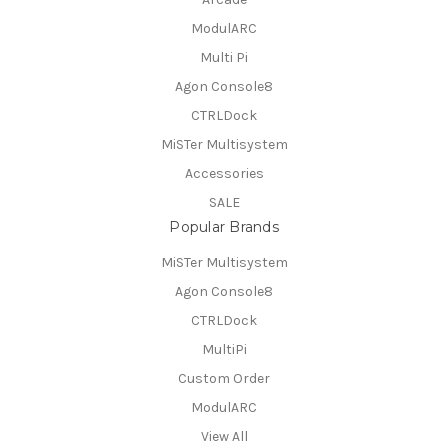
ModulARC
Multi Pi
Agon Console8
CTRLDock
MiSTer Multisystem
Accessories
SALE
Popular Brands
MiSTer Multisystem
Agon Console8
CTRLDock
MultiPi
Custom Order
ModulARC
View All