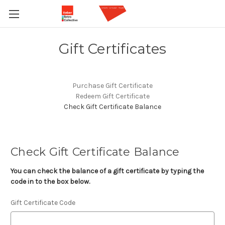
Gift Certificates
Purchase Gift Certificate
Redeem Gift Certificate
Check Gift Certificate Balance
Check Gift Certificate Balance
You can check the balance of a gift certificate by typing the
code in to the box below.
Gift Certificate Code